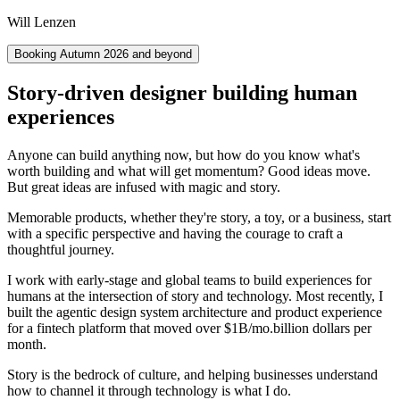
Will Lenzen
Booking Autumn 2026 and beyond
Story-driven designer building human
experiences
Anyone can build anything now, but how do you know what's
worth building and what will get momentum? Good ideas move.
But great ideas are infused with magic and story.
Memorable products, whether they're story, a toy, or a business, start
with a specific perspective and having the courage to craft a
thoughtful journey.
I work with early-stage and global teams to build experiences for
humans at the intersection of story and technology. Most recently, I
built the agentic design system architecture and product experience
for a fintech platform that moved over
$1B/mo.
billion dollars per
month.
Story is the bedrock of culture, and helping businesses understand
how to channel it through technology is what I do.