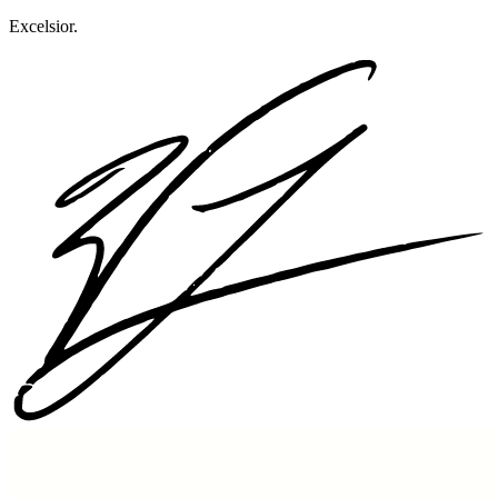
Excelsior.