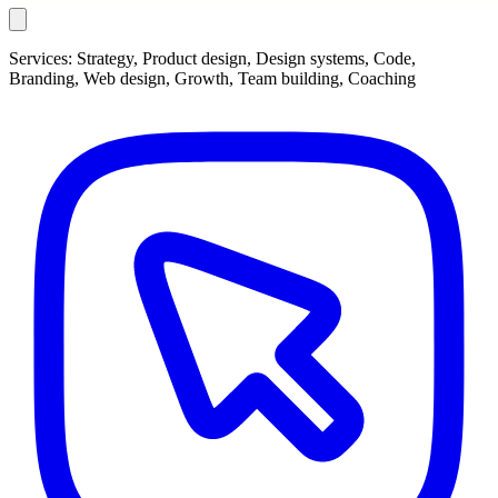
Services:
Strategy, Product design, Design systems, Code,
Branding, Web design, Growth, Team building, Coaching