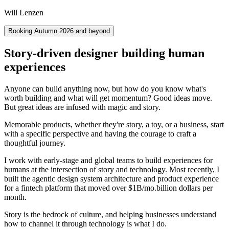
Will Lenzen
Booking Autumn 2026 and beyond
Story-driven designer building human
experiences
Anyone can build anything now, but how do you know what's
worth building and what will get momentum? Good ideas move.
But great ideas are infused with magic and story.
Memorable products, whether they're story, a toy, or a business, start
with a specific perspective and having the courage to craft a
thoughtful journey.
I work with early-stage and global teams to build experiences for
humans at the intersection of story and technology. Most recently, I
built the agentic design system architecture and product experience
for a fintech platform that moved over
$1B/mo.
billion dollars per
month.
Story is the bedrock of culture, and helping businesses understand
how to channel it through technology is what I do.