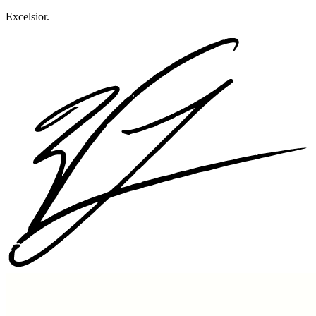
Excelsior.