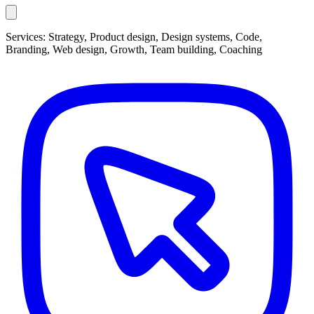
Services:
Strategy, Product design, Design systems, Code,
Branding, Web design, Growth, Team building, Coaching